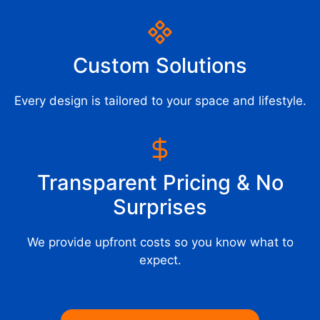
Custom Solutions
Every design is tailored to your space and lifestyle.
Transparent Pricing & No
Surprises
We provide upfront costs so you know what to
expect.