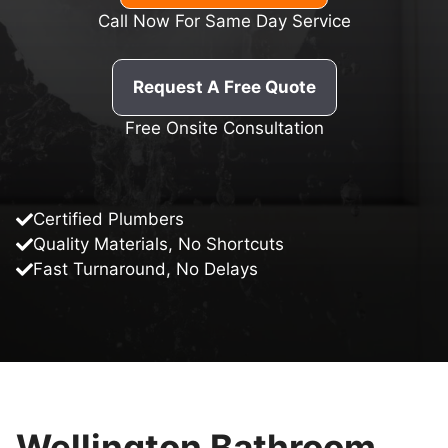
Call Now For Same Day Service
Request A Free Quote
Free Onsite Consultation
Certified Plumbers
Quality Materials, No Shortcuts
Fast Turnaround, No Delays
Wellington Bathroom