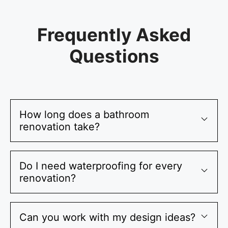
Frequently Asked
Questions
How long does a bathroom
renovation take?
Do I need waterproofing for every
renovation?
Can you work with my design ideas?