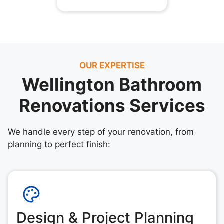
OUR EXPERTISE
Wellington Bathroom
Renovations Services
We handle every step of your renovation, from
planning to perfect finish:
Design & Project Planning