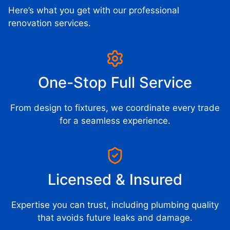
Here’s what you get with our professional
renovation services.
One-Stop Full Service
From design to fixtures, we coordinate every trade
for a seamless experience.
Licensed & Insured
Expertise you can trust, including plumbing quality
that avoids future leaks and damage.