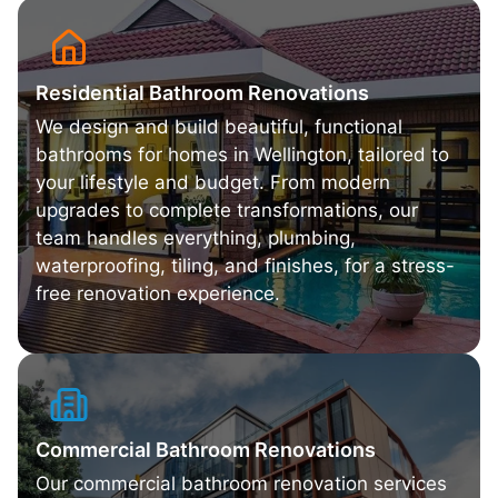
Residential Bathroom Renovations
We design and build beautiful, functional
bathrooms for homes in Wellington, tailored to
your lifestyle and budget. From modern
upgrades to complete transformations, our
team handles everything, plumbing,
waterproofing, tiling, and finishes, for a stress-
free renovation experience.
Commercial Bathroom Renovations
Our commercial bathroom renovation services