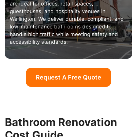
are ideal for offices, retail spaces,
guesthouses, and hospitality venues in
Wellington. We deliver durable, compliant, and
low-maintenance bathrooms designed to
handle high traffic while meeting safety and
accessibility standards.
Request A Free Quote
Bathroom Renovation
Cost Guide