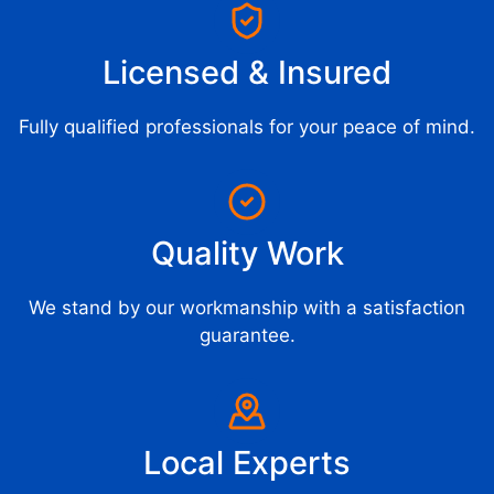
Licensed & Insured
Fully qualified professionals for your peace of mind.
Quality Work
We stand by our workmanship with a satisfaction
guarantee.
Local Experts