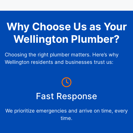
Why Choose Us as Your
Wellington Plumber?
Choosing the right plumber matters. Here’s why
Wellington residents and businesses trust us:
Fast Response
We prioritize emergencies and arrive on time, every
time.