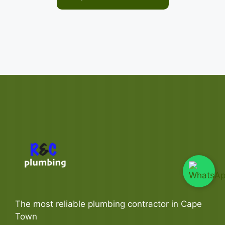
The most reliable plumbing contractor in Cape
Town