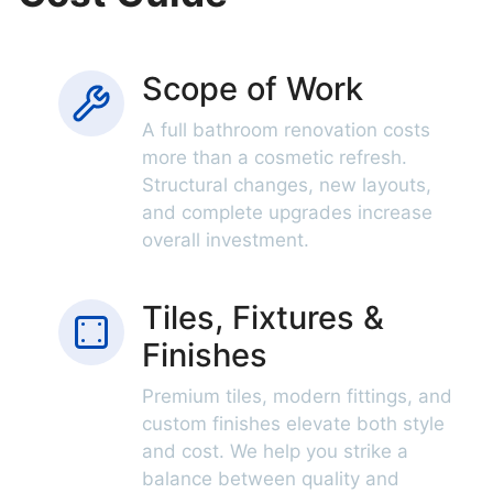
Scope of Work
A full bathroom renovation costs
more than a cosmetic refresh.
Structural changes, new layouts,
and complete upgrades increase
overall investment.
Tiles, Fixtures &
Finishes
Premium tiles, modern fittings, and
custom finishes elevate both style
and cost. We help you strike a
balance between quality and