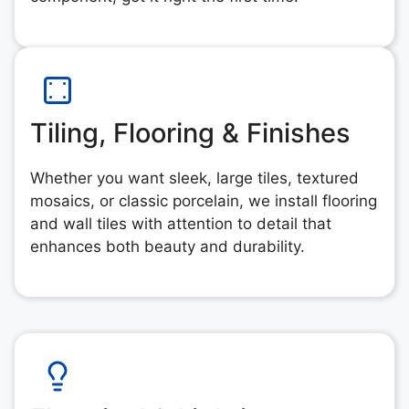
Tiling, Flooring & Finishes
Whether you want sleek, large tiles, textured
mosaics, or classic porcelain, we install flooring
and wall tiles with attention to detail that
enhances both beauty and durability.