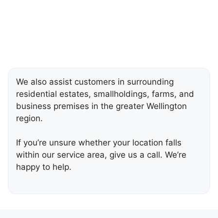
We also assist customers in surrounding
residential estates, smallholdings, farms, and
business premises in the greater Wellington
region.
If you’re unsure whether your location falls
within our service area, give us a call. We’re
happy to help.