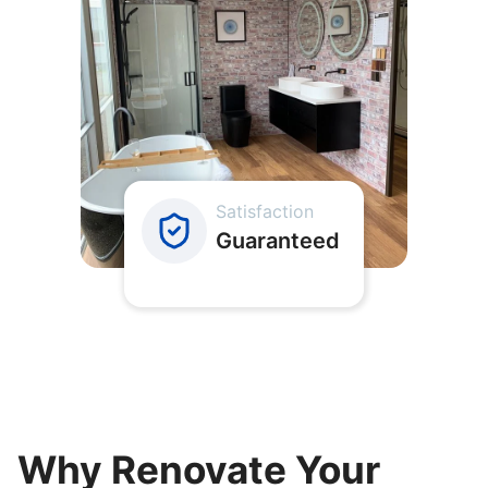
Satisfaction
Guaranteed
Why Renovate Your