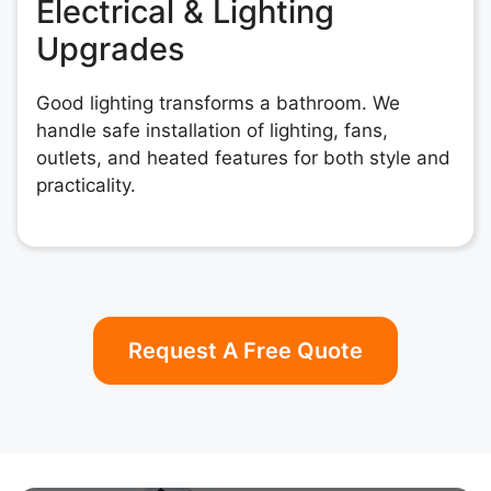
Electrical & Lighting
Upgrades
Good lighting transforms a bathroom. We
handle safe installation of lighting, fans,
outlets, and heated features for both style and
practicality.
Request A Free Quote