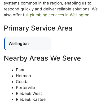
systems common in the region, enabling us to
respond quickly and deliver reliable solutions. We
also offer
full plumbing services in Wellington
.
Primary Service Area
Wellington
Nearby Areas We Serve
Paarl
Hermon
Gouda
Porterville
Riebeek West
Riebeek Kasteel