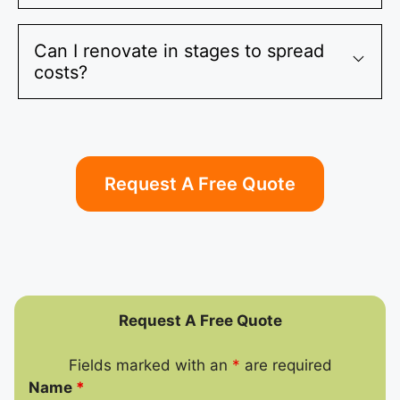
Can I renovate in stages to spread
costs?
Request A Free Quote
Request A Free Quote
Fields marked with an
*
are required
Name
*