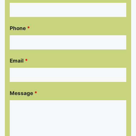
Phone
*
Email
*
Message
*