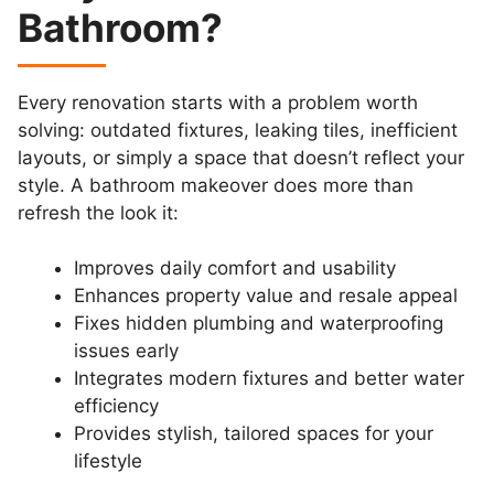
Bathroom?
Every renovation starts with a problem worth
solving: outdated fixtures, leaking tiles, inefficient
layouts, or simply a space that doesn’t reflect your
style. A bathroom makeover does more than
refresh the look it:
Improves daily comfort and usability
Enhances property value and resale appeal
Fixes hidden plumbing and waterproofing
issues early
Integrates modern fixtures and better water
efficiency
Provides stylish, tailored spaces for your
lifestyle