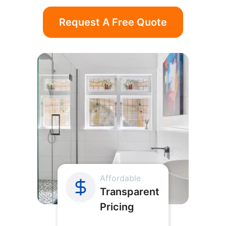
Request A Free Quote
Affordable
Transparent
Pricing