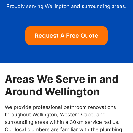
Proudly serving Wellington and surrounding areas.
Request A Free Quote
Areas We Serve in and
Around Wellington
We provide professional bathroom renovations
throughout Wellington, Western Cape, and
surrounding areas within a 30km service radius.
Our local plumbers are familiar with the plumbing