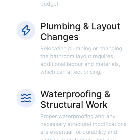
budget.
Plumbing & Layout
Changes
Relocating plumbing or changing
the bathroom layout requires
additional labour and materials,
which can affect pricing.
Waterproofing &
Structural Work
Proper waterproofing and any
necessary structural modifications
are essential for durability and
long-term protection, and are