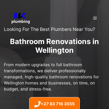
Skip
to
content
Menu
Looking For The Best Plumbers Near You?
Bathroom Renovations in
Wellington
From modern upgrades to full bathroom
transformations, we deliver professionally
managed, high-quality bathroom renovations for
Wellington homes and businesses, on time, on
budget, and stress-free.
+27 83 716 3555