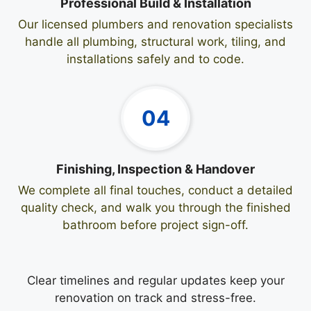
Professional Build & Installation
Our licensed plumbers and renovation specialists
handle all plumbing, structural work, tiling, and
installations safely and to code.
04
Finishing, Inspection & Handover
We complete all final touches, conduct a detailed
quality check, and walk you through the finished
bathroom before project sign-off.
Clear timelines and regular updates keep your
renovation on track and stress-free.