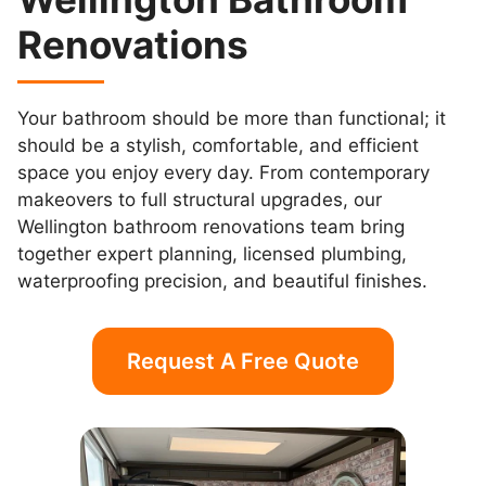
Renovations
Your bathroom should be more than functional; it
should be a stylish, comfortable, and efficient
space you enjoy every day. From contemporary
makeovers to full structural upgrades, our
Wellington bathroom renovations team bring
together expert planning, licensed plumbing,
waterproofing precision, and beautiful finishes.
Request A Free Quote