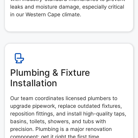
leaks and moisture damage, especially critical
in our Western Cape climate.
Plumbing & Fixture
Installation
Our team coordinates licensed plumbers to
upgrade pipework, replace outdated fixtures,
reposition fittings, and install high-quality taps,
basins, toilets, showers, and tubs with
precision. Plumbing is a major renovation
component; get it right the first time.