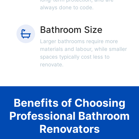
always done to code.
Bathroom Size
Larger bathrooms require more
materials and labour, while smaller
spaces typically cost less to
renovate.
Benefits of Choosing
Professional Bathroom
Renovators