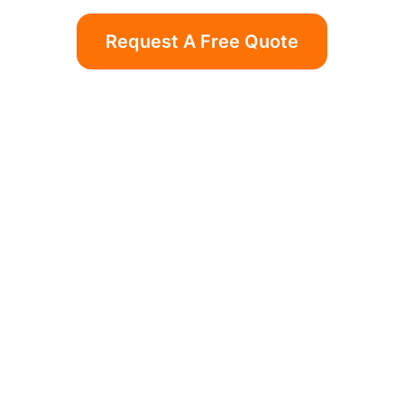
Request A Free Quote