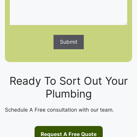
Ready To Sort Out Your
Plumbing
Schedule A Free consultation with our team.
Request A Free Quote