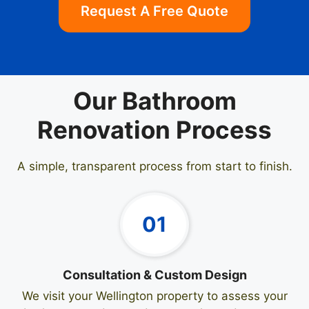
Request A Free Quote
Our Bathroom
Renovation Process
A simple, transparent process from start to finish.
01
Consultation & Custom Design
We visit your Wellington property to assess your