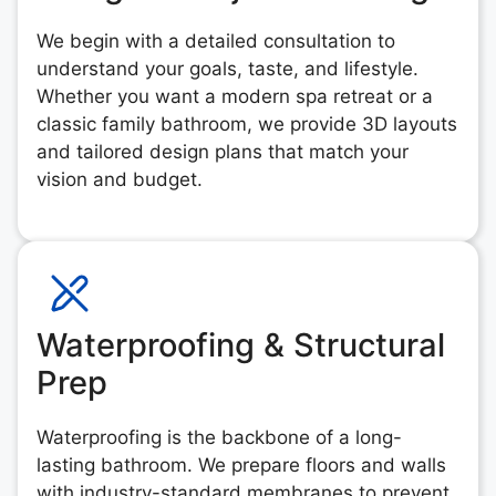
We begin with a detailed consultation to
understand your goals, taste, and lifestyle.
Whether you want a modern spa retreat or a
classic family bathroom, we provide 3D layouts
and tailored design plans that match your
vision and budget.
Waterproofing & Structural
Prep
Waterproofing is the backbone of a long-
lasting bathroom. We prepare floors and walls
with industry-standard membranes to prevent