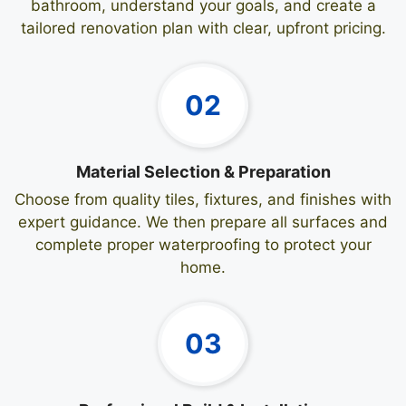
bathroom, understand your goals, and create a
tailored renovation plan with clear, upfront pricing.
02
Material Selection & Preparation
Choose from quality tiles, fixtures, and finishes with
expert guidance. We then prepare all surfaces and
complete proper waterproofing to protect your
home.
03