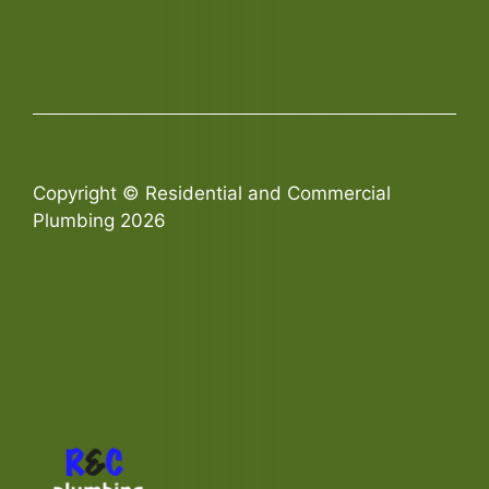
Copyright © Residential and Commercial
Plumbing 2026