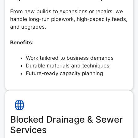
From new builds to expansions or repairs, we
handle long-run pipework, high-capacity feeds,
and upgrades.
Benefits:
Work tailored to business demands
Durable materials and techniques
Future-ready capacity planning
Blocked Drainage & Sewer
Services