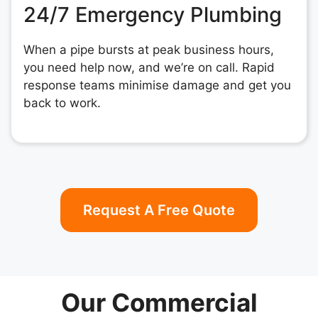
24/7 Emergency Plumbing
When a pipe bursts at peak business hours,
you need help now, and we’re on call. Rapid
response teams minimise damage and get you
back to work.
Request A Free Quote
Our Commercial