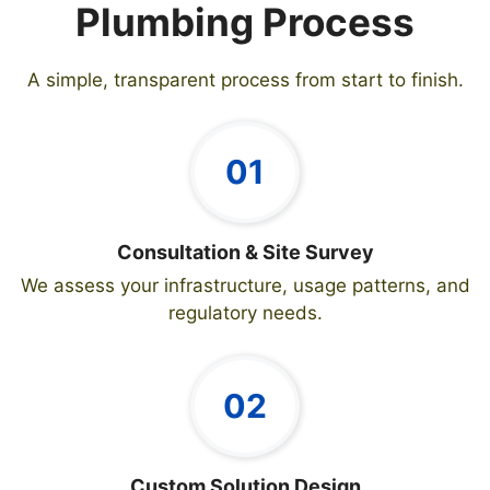
Plumbing Process
A simple, transparent process from start to finish.
01
Consultation & Site Survey
We assess your infrastructure, usage patterns, and
regulatory needs.
02
Custom Solution Design