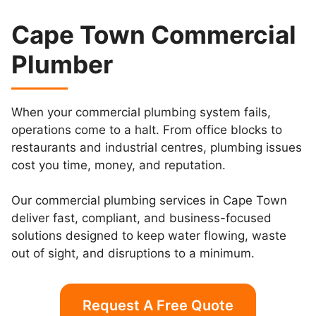
Cape Town Commercial
Plumber
When your commercial plumbing system fails,
operations come to a halt. From office blocks to
restaurants and industrial centres, plumbing issues
cost you time, money, and reputation.
Our commercial plumbing services in Cape Town
deliver fast, compliant, and business-focused
solutions designed to keep water flowing, waste
out of sight, and disruptions to a minimum.
Request A Free Quote