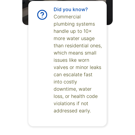
Did you know?
Commercial
plumbing systems
handle up to 10×
more water usage
than residential ones,
which means small
issues like worn
valves or minor leaks
can escalate fast
into costly
downtime, water
loss, or health code
violations if not
addressed early.