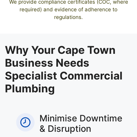
We provide compliance certificates (COC, where
required) and evidence of adherence to
regulations.
Why Your Cape Town
Business Needs
Specialist Commercial
Plumbing
Minimise Downtime
& Disruption