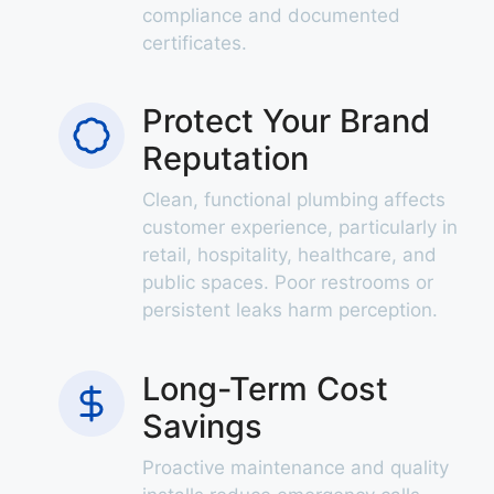
compliance and documented
certificates.
Protect Your Brand
Reputation
Clean, functional plumbing affects
customer experience, particularly in
retail, hospitality, healthcare, and
public spaces. Poor restrooms or
persistent leaks harm perception.
Long-Term Cost
Savings
Proactive maintenance and quality