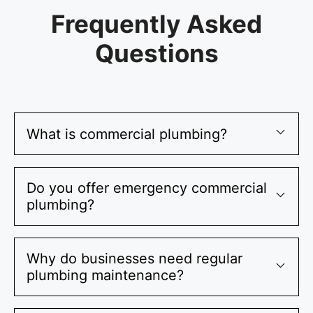
Frequently Asked
Questions
What is commercial plumbing?
Do you offer emergency commercial
plumbing?
Why do businesses need regular
plumbing maintenance?