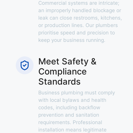
Commercial systems are intricate;
an improperly handled blockage or
leak can close restrooms, kitchens,
or production lines. Our plumbers
prioritise speed and precision to
keep your business running.
Meet Safety &
Compliance
Standards
Business plumbing must comply
with local bylaws and health
codes, including backflow
prevention and sanitation
requirements. Professional
installation means legitimate