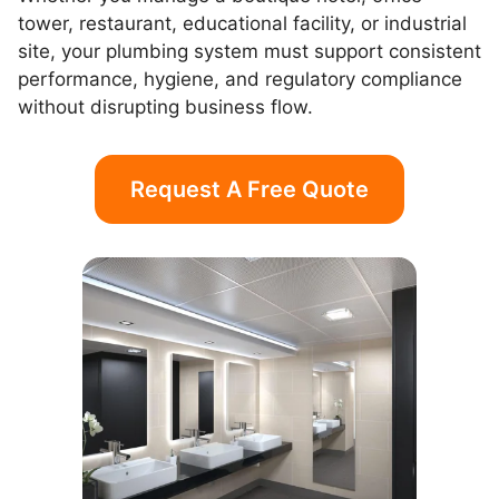
tower, restaurant, educational facility, or industrial
site, your plumbing system must support consistent
performance, hygiene, and regulatory compliance
without disrupting business flow.
Request A Free Quote