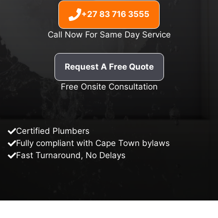
+27 83 716 3555
Call Now For Same Day Service
Request A Free Quote
Free Onsite Consultation
Certified Plumbers
Fully compliant with Cape Town bylaws
Fast Turnaround, No Delays