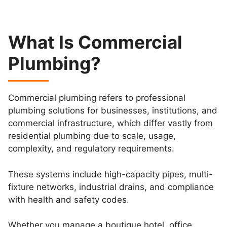
What Is Commercial
Plumbing?
Commercial plumbing refers to professional
plumbing solutions for businesses, institutions, and
commercial infrastructure, which differ vastly from
residential plumbing due to scale, usage,
complexity, and regulatory requirements.
These systems include high-capacity pipes, multi-
fixture networks, industrial drains, and compliance
with health and safety codes.
Whether you manage a boutique hotel, office