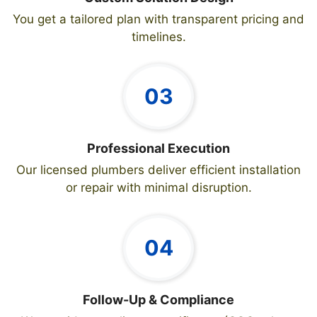
You get a tailored plan with transparent pricing and
timelines.
03
Professional Execution
Our licensed plumbers deliver efficient installation
or repair with minimal disruption.
04
Follow-Up & Compliance