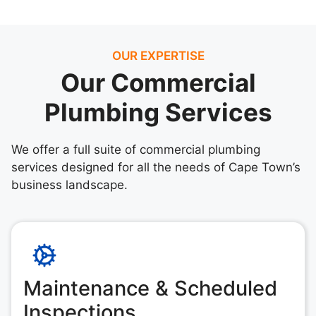
OUR EXPERTISE
Our Commercial
Plumbing Services
We offer a full suite of commercial plumbing
services designed for all the needs of Cape Town’s
business landscape.
Maintenance & Scheduled
Inspections