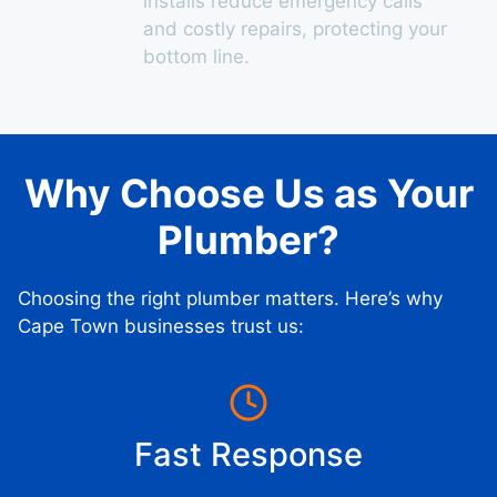
installs reduce emergency calls
and costly repairs, protecting your
bottom line.
Why Choose Us as Your
Plumber?
Choosing the right plumber matters. Here’s why
Cape Town businesses trust us:
Fast Response