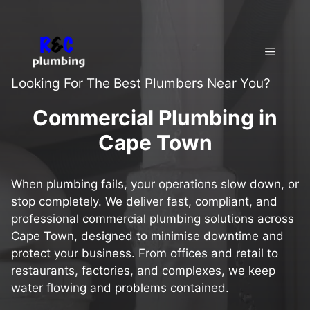
Skip
to
content
Menu
Looking For The Best Plumbers Near You?
Commercial Plumbing in
Cape Town
When plumbing fails, your operations slow down, or
stop completely. We deliver fast, compliant, and
professional commercial plumbing solutions across
Cape Town, designed to minimise downtime and
protect your business. From offices and retail to
restaurants, factories, and complexes, we keep
water flowing and problems contained.