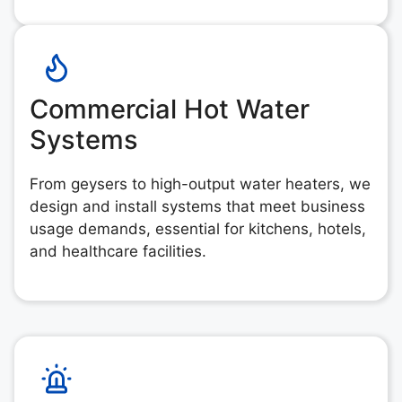
Commercial Hot Water
Systems
From geysers to high-output water heaters, we
design and install systems that meet business
usage demands, essential for kitchens, hotels,
and healthcare facilities.