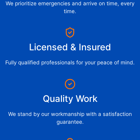
We prioritize emergencies and arrive on time, every
time.
Licensed & Insured
Fully qualified professionals for your peace of mind.
Quality Work
We stand by our workmanship with a satisfaction
guarantee.