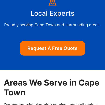
Local Experts
Proudly serving Cape Town and surrounding areas.
Request A Free Quote
Areas We Serve in Cape
Town
Our commercial plumbing service spans all major