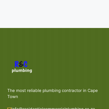
The most reliable plumbing contractor in Cape
Town
info@residentialcommercialplumbing.co.za