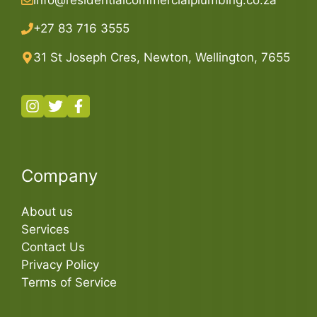
+27 83 716 3555
31 St Joseph Cres, Newton, Wellington, 7655
Company
About us
Services
Contact Us
Privacy Policy
Terms of Service