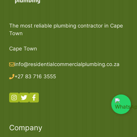
The most reliable plumbing contractor in Cape
Town
Cape Town
info@residentialcommercialplumbing.co.za
+27 83 716 3555
Company