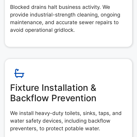
Blocked drains halt business activity. We
provide industrial-strength cleaning, ongoing
maintenance, and accurate sewer repairs to
avoid operational gridlock.
Fixture Installation &
Backflow Prevention
We install heavy-duty toilets, sinks, taps, and
water safety devices, including backflow
preventers, to protect potable water.