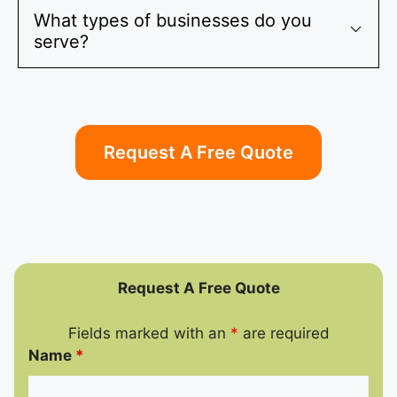
What types of businesses do you
serve?
Request A Free Quote
Request A Free Quote
Fields marked with an
*
are required
Name
*