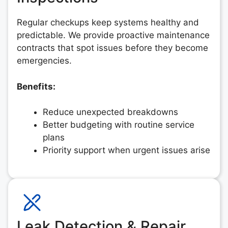
Regular checkups keep systems healthy and
predictable. We provide proactive maintenance
contracts that spot issues before they become
emergencies.
Benefits:
Reduce unexpected breakdowns
Better budgeting with routine service
plans
Priority support when urgent issues arise
Leak Detection & Repair