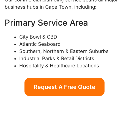
business hubs in Cape Town, including:
Primary Service Area
City Bowl & CBD
Atlantic Seaboard
Southern, Northern & Eastern Suburbs
Industrial Parks & Retail Districts
Hospitality & Healthcare Locations
Request A Free Quote