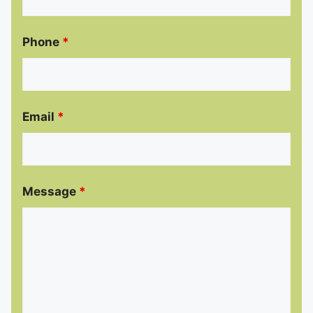
Phone
*
Email
*
Message
*