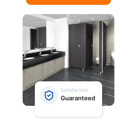
Satisfaction
Guaranteed