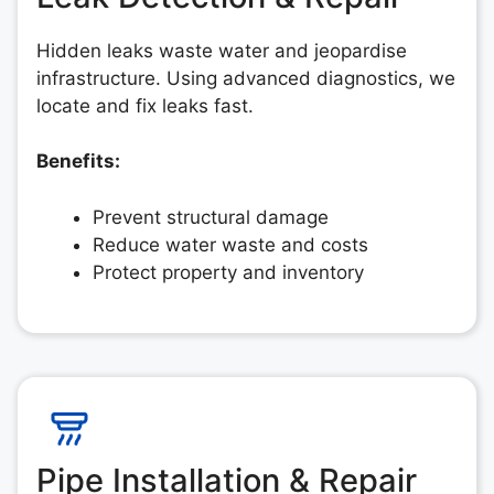
Hidden leaks waste water and jeopardise
infrastructure. Using advanced diagnostics, we
locate and fix leaks fast.
Benefits:
Prevent structural damage
Reduce water waste and costs
Protect property and inventory
Pipe Installation & Repair