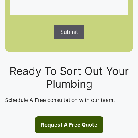
Ready To Sort Out Your
Plumbing
Schedule A Free consultation with our team.
Request A Free Quote